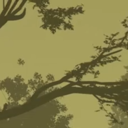
Skip
to
content