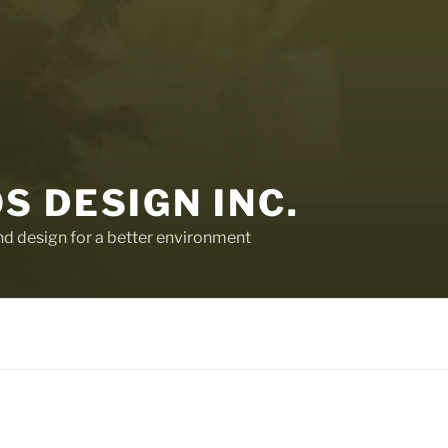
 DESIGN INC.
nd design for a better environment