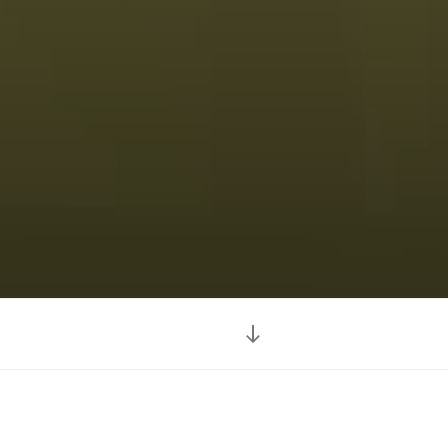
Scroll
down
to
content