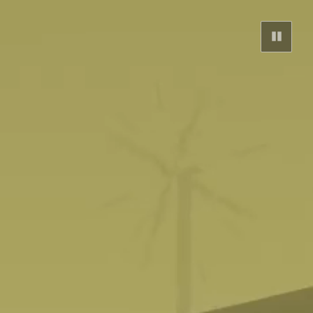
Pause
backgr
video