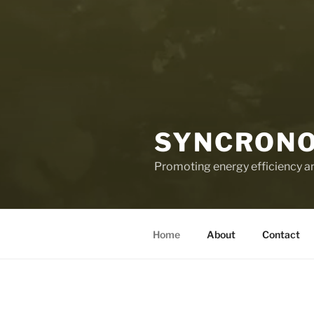
SYNCRONOS
Promoting energy efficiency a
Home
About
Contact